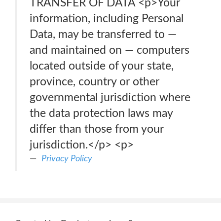
TRANSFER OF DATA <p>Your
information, including Personal
Data, may be transferred to —
and maintained on — computers
located outside of your state,
province, country or other
governmental jurisdiction where
the data protection laws may
differ than those from your
jurisdiction.</p> <p>
Privacy Policy