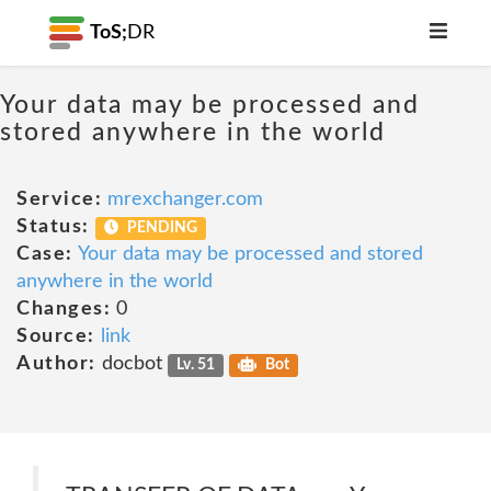
ToS;
DR
Your data may be processed and
stored anywhere in the world
Service:
mrexchanger.com
Status:
PENDING
Case:
Your data may be processed and stored
anywhere in the world
Changes:
0
Source:
link
Author:
docbot
Lv. 51
Bot