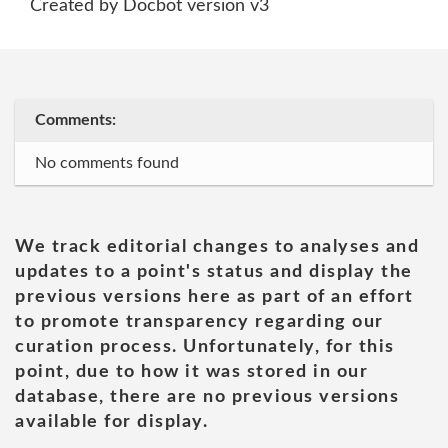
Created by Docbot version v3
Comments:
No comments found
We track editorial changes to analyses and
updates to a point's status and display the
previous versions here as part of an effort
to promote transparency regarding our
curation process. Unfortunately, for this
point, due to how it was stored in our
database, there are no previous versions
available for display.