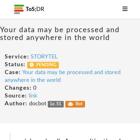
ToS;
DR
Your data may be processed and
stored anywhere in the world
Service:
STORYTEL
Status:
PENDING
Case:
Your data may be processed and stored
anywhere in the world
Changes:
0
Source:
link
Author:
docbot
Lv. 51
Bot