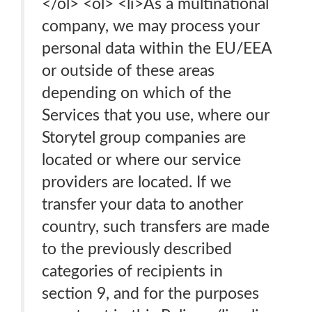
</ol> <ol> <li>As a multinational
company, we may process your
personal data within the EU/EEA
or outside of these areas
depending on which of the
Services that you use, where our
Storytel group companies are
located or where our service
providers are located. If we
transfer your data to another
country, such transfers are made
to the previously described
categories of recipients in
section 9, and for the purposes