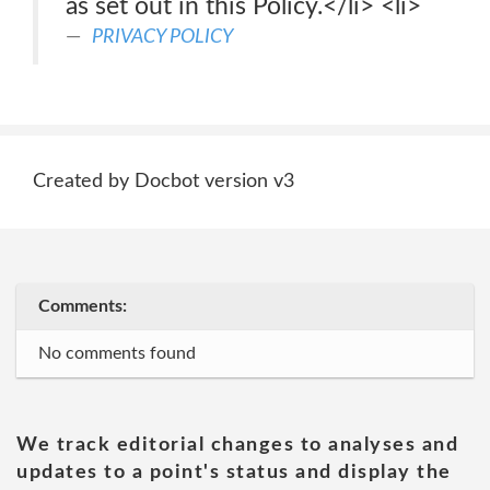
as set out in this Policy.</li> <li>
PRIVACY POLICY
Created by Docbot version v3
Comments:
No comments found
We track editorial changes to analyses and
updates to a point's status and display the