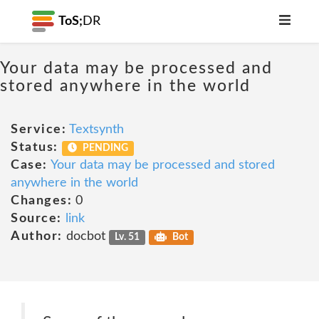
ToS;
DR
Your data may be processed and
stored anywhere in the world
Service:
Textsynth
Status:
PENDING
Case:
Your data may be processed and stored
anywhere in the world
Changes:
0
Source:
link
Author:
docbot
Lv. 51
Bot