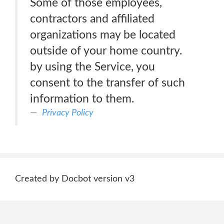
Some of those employees,
contractors and affiliated
organizations may be located
outside of your home country.
by using the Service, you
consent to the transfer of such
information to them.
Privacy Policy
Created by Docbot version v3