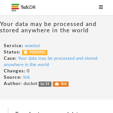
ToS;
DR
Your data may be processed and
stored anywhere in the world
Service:
woebot
Status:
PENDING
Case:
Your data may be processed and stored
anywhere in the world
Changes:
0
Source:
link
Author:
docbot
Lv. 51
Bot