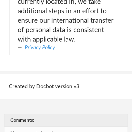
currently located in, we take
additional steps in an effort to
ensure our international transfer
of personal data is consistent
with applicable law.
Privacy Policy
Created by Docbot version v3
Comments: