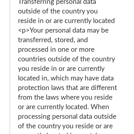
Transferring personal data
outside of the country you
reside in or are currently located
<p>Your personal data may be
transferred, stored, and
processed in one or more
countries outside of the country
you reside in or are currently
located in, which may have data
protection laws that are different
from the laws where you reside
or are currently located. When
processing personal data outside
of the country you reside or are