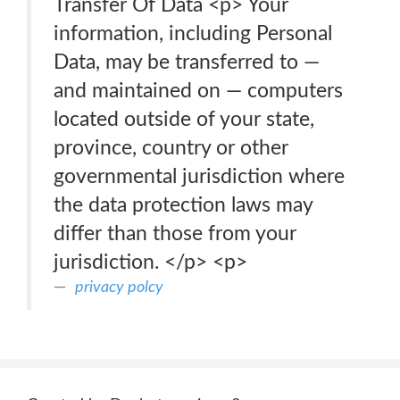
Transfer Of Data <p> Your
information, including Personal
Data, may be transferred to —
and maintained on — computers
located outside of your state,
province, country or other
governmental jurisdiction where
the data protection laws may
differ than those from your
jurisdiction. </p> <p>
privacy polcy