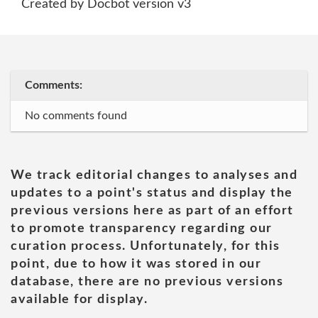
Created by Docbot version v3
Comments:
No comments found
We track editorial changes to analyses and
updates to a point's status and display the
previous versions here as part of an effort
to promote transparency regarding our
curation process. Unfortunately, for this
point, due to how it was stored in our
database, there are no previous versions
available for display.