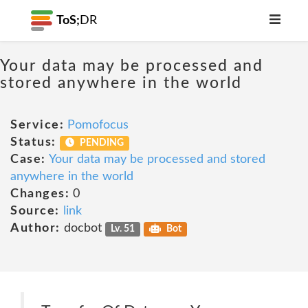
ToS;
DR
Your data may be processed and
stored anywhere in the world
Service:
Pomofocus
Status:
PENDING
Case:
Your data may be processed and stored
anywhere in the world
Changes:
0
Source:
link
Author:
docbot
Lv. 51
Bot