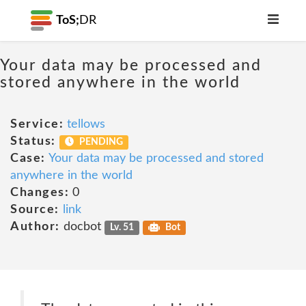
ToS;
DR
Your data may be processed and
stored anywhere in the world
Service:
tellows
Status:
PENDING
Case:
Your data may be processed and stored
anywhere in the world
Changes:
0
Source:
link
Author:
docbot
Lv. 51
Bot