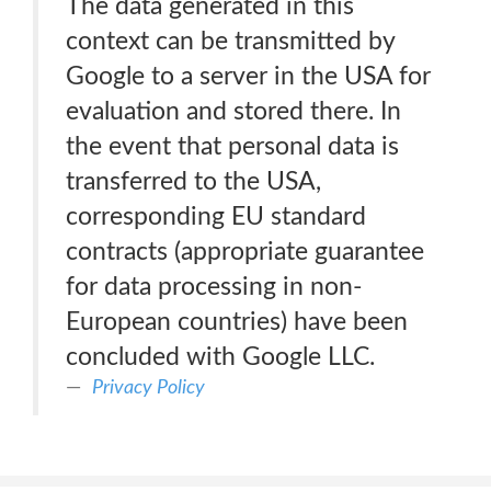
The data generated in this
context can be transmitted by
Google to a server in the USA for
evaluation and stored there. In
the event that personal data is
transferred to the USA,
corresponding EU standard
contracts (appropriate guarantee
for data processing in non-
European countries) have been
concluded with Google LLC.
Privacy Policy