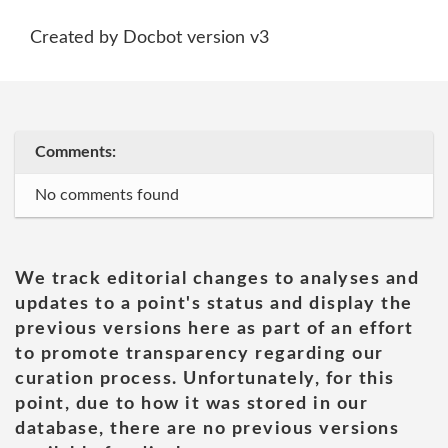
Created by Docbot version v3
Comments:
No comments found
We track editorial changes to analyses and
updates to a point's status and display the
previous versions here as part of an effort
to promote transparency regarding our
curation process. Unfortunately, for this
point, due to how it was stored in our
database, there are no previous versions