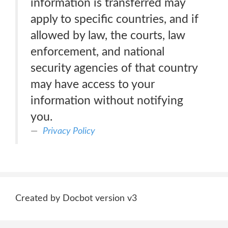
information is transferred may
apply to specific countries, and if
allowed by law, the courts, law
enforcement, and national
security agencies of that country
may have access to your
information without notifying
you.
Privacy Policy
Created by Docbot version v3