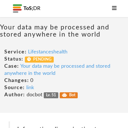
ToS;
DR
Your data may be processed and
stored anywhere in the world
Service:
Lifestanceshealth
Status:
PENDING
Case:
Your data may be processed and stored
anywhere in the world
Changes:
0
Source:
link
Author:
docbot
Lv. 51
Bot