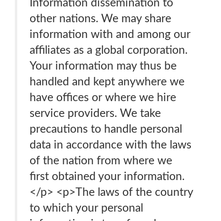
Information dissemination to
other nations. We may share
information with and among our
affiliates as a global corporation.
Your information may thus be
handled and kept anywhere we
have offices or where we hire
service providers. We take
precautions to handle personal
data in accordance with the laws
of the nation from where we
first obtained your information.
</p> <p>The laws of the country
to which your personal