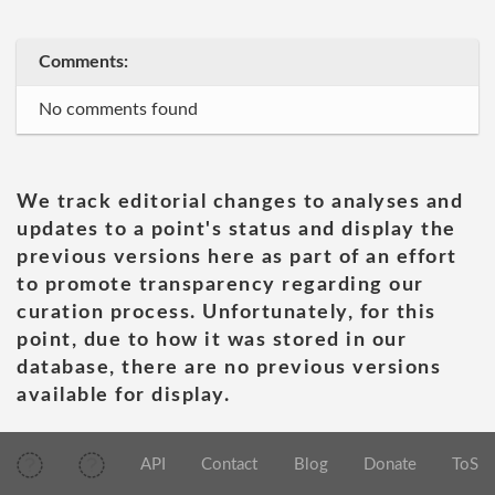
Comments:
No comments found
We track editorial changes to analyses and
updates to a point's status and display the
previous versions here as part of an effort
to promote transparency regarding our
curation process. Unfortunately, for this
point, due to how it was stored in our
database, there are no previous versions
available for display.
API
Contact
Blog
Donate
ToS