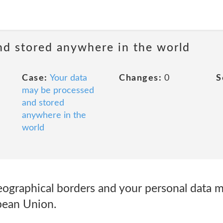
nd stored anywhere in the world
Case:
Your data
Changes:
0
S
may be processed
and stored
anywhere in the
world
ographical borders and your personal data 
pean Union.