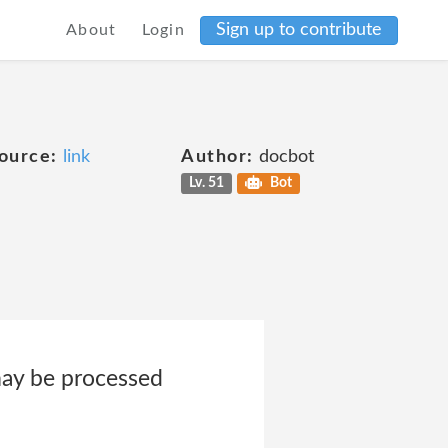
Sign up to contribute
About
Login
ource:
link
Author:
docbot
Lv. 51
Bot
may be processed