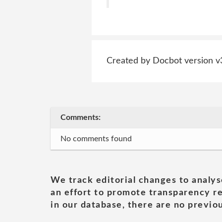
Created by Docbot version v
Comments:
No comments found
We track editorial changes to analys
an effort to promote transparency re
in our database, there are no previou