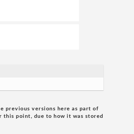
he previous versions here as part of
 this point, due to how it was stored