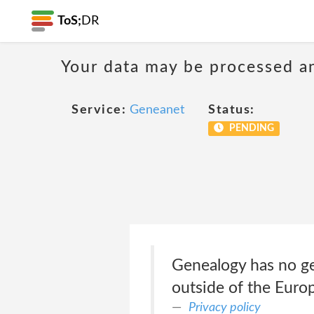
ToS;
DR
Your data may be processed a
Service:
Geneanet
Status:
PENDING
Genealogy has no ge
outside of the Euro
Privacy policy