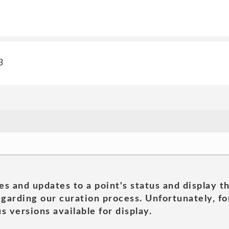
3
es and updates to a point's status and display t
garding our curation process. Unfortunately, for
s versions available for display.