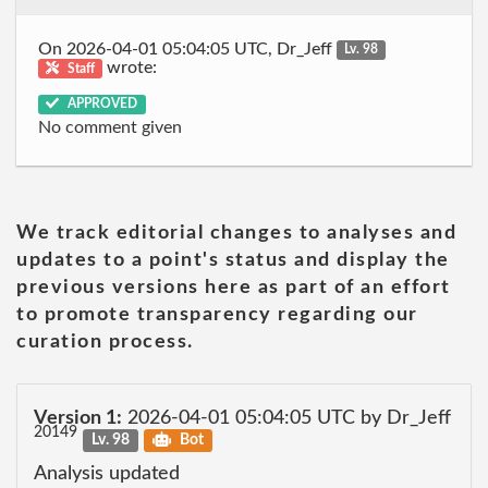
On 2026-04-01 05:04:05 UTC, Dr_Jeff
Lv. 98
wrote:
Staff
APPROVED
No comment given
We track editorial changes to analyses and
updates to a point's status and display the
previous versions here as part of an effort
to promote transparency regarding our
curation process.
Version 1:
2026-04-01 05:04:05 UTC by Dr_Jeff
20149
Lv. 98
Bot
Analysis updated