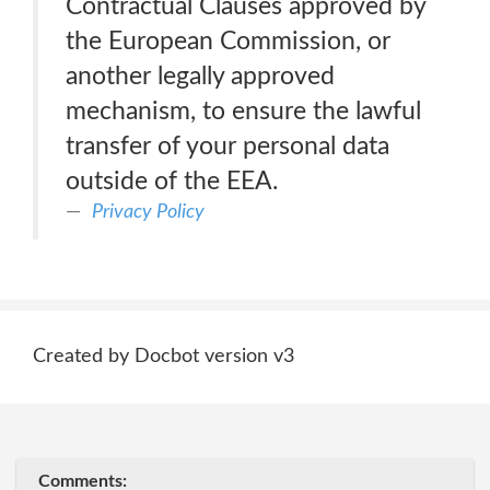
Contractual Clauses approved by
the European Commission, or
another legally approved
mechanism, to ensure the lawful
transfer of your personal data
outside of the EEA.
Privacy Policy
Created by Docbot version v3
Comments: