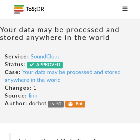
ToS;
DR
Your data may be processed and
stored anywhere in the world
Service:
SoundCloud
Status:
APPROVED
Case:
Your data may be processed and stored
anywhere in the world
Changes:
1
Source:
link
Author:
docbot
Lv. 51
Bot