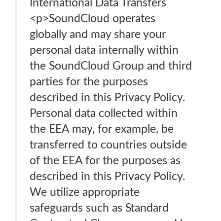
International Data Transfers
<p>SoundCloud operates
globally and may share your
personal data internally within
the SoundCloud Group and third
parties for the purposes
described in this Privacy Policy.
Personal data collected within
the EEA may, for example, be
transferred to countries outside
of the EEA for the purposes as
described in this Privacy Policy.
We utilize appropriate
safeguards such as Standard