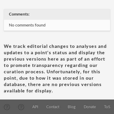
Comments:
No comments found
We track editorial changes to analyses and
updates to a point's status and display the
previous versions here as part of an effort
to promote transparency regarding our
curation process. Unfortunately, for this
point, due to how it was stored in our
database, there are no previous versions
available for display.
API
Contact
Blog
Donate
ToS