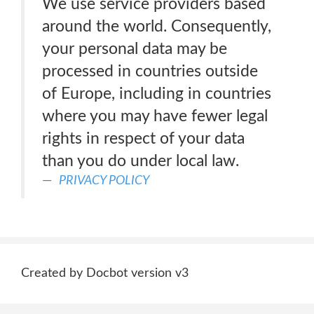
We use service providers based
around the world. Consequently,
your personal data may be
processed in countries outside
of Europe, including in countries
where you may have fewer legal
rights in respect of your data
than you do under local law.
PRIVACY POLICY
Created by Docbot version v3