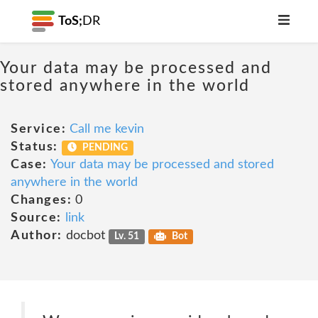
ToS;
DR
Your data may be processed and
stored anywhere in the world
Service:
Call me kevin
Status:
PENDING
Case:
Your data may be processed and stored
anywhere in the world
Changes:
0
Source:
link
Author:
docbot
Lv. 51
Bot