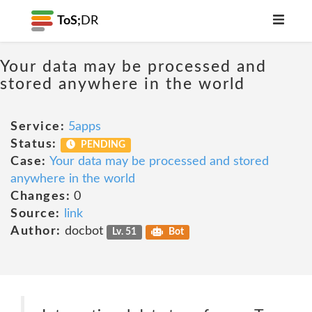
ToS;
DR
Your data may be processed and
stored anywhere in the world
Service:
5apps
Status:
PENDING
Case:
Your data may be processed and stored
anywhere in the world
Changes:
0
Source:
link
Author:
docbot
Lv. 51
Bot