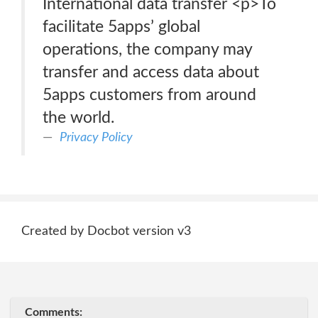
International data transfer <p>To
facilitate 5apps’ global
operations, the company may
transfer and access data about
5apps customers from around
the world.
Privacy Policy
Created by Docbot version v3
Comments: