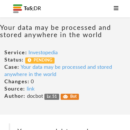
ToS;
DR
Your data may be processed and
stored anywhere in the world
Service:
Investopedia
Status:
PENDING
Case:
Your data may be processed and stored
anywhere in the world
Changes:
0
Source:
link
Author:
docbot
Lv. 51
Bot