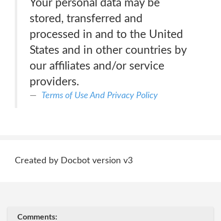
Your personal data may be
stored, transferred and
processed in and to the United
States and in other countries by
our affiliates and/or service
providers.
Terms of Use And Privacy Policy
Created by Docbot version v3
Comments: