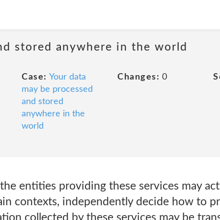
nd stored anywhere in the world
Case:
Your data
Changes:
0
S
may be processed
and stored
anywhere in the
world
the entities providing these services may act
tain contexts, independently decide how to p
tion collected by these services may be tran