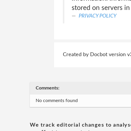
stored on servers in 
PRIVACY POLICY
Created by Docbot version v
Comments:
No comments found
We track editorial changes to analys