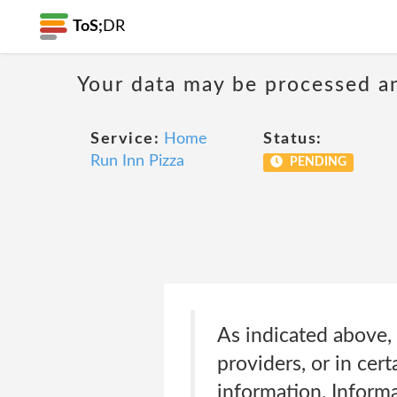
ToS;
DR
Your data may be processed a
Service:
Home
Status:
Run Inn Pizza
PENDING
As indicated above, 
providers, or in cer
information. Informa