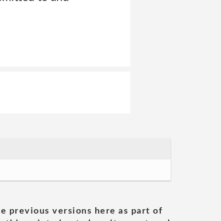
he previous versions here as part of