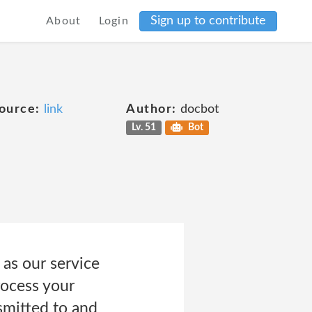
Sign up to contribute
About
Login
ource:
link
Author:
docbot
Lv. 51
Bot
 as our service
rocess your
smitted to and