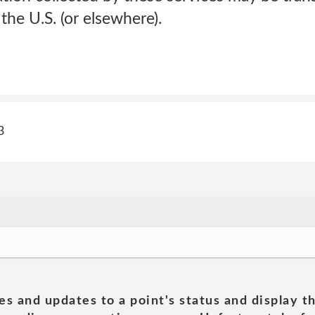
the U.S. (or elsewhere).
3
es and updates to a point's status and display t