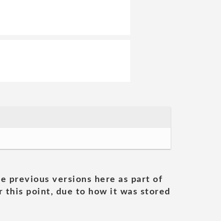
he previous versions here as part of
 this point, due to how it was stored