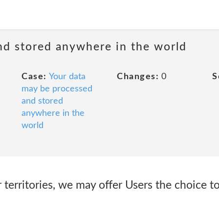
nd stored anywhere in the world
Case:
Your data
Changes:
0
S
may be processed
and stored
anywhere in the
world
 territories, we may offer Users the choice to