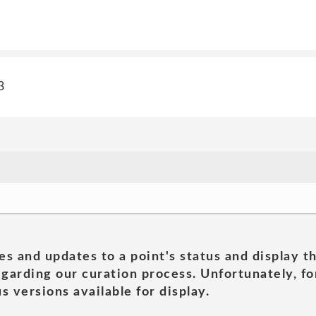
3
es and updates to a point's status and display t
garding our curation process. Unfortunately, for
s versions available for display.