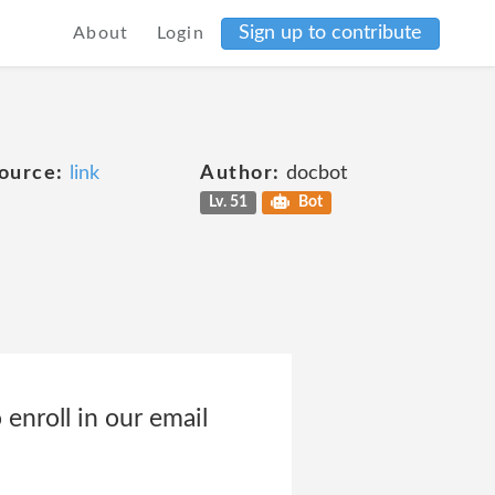
Sign up to contribute
About
Login
ource:
link
Author:
docbot
Lv. 51
Bot
 enroll in our email