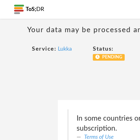
ToS;
DR
Your data may be processed a
Service:
Lukka
Status:
PENDING
In some countries or
subscription.
Terms of Use