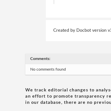
Created by Docbot version v
Comments:
No comments found
We track editorial changes to analys
an effort to promote transparency re
in our database, there are no previou