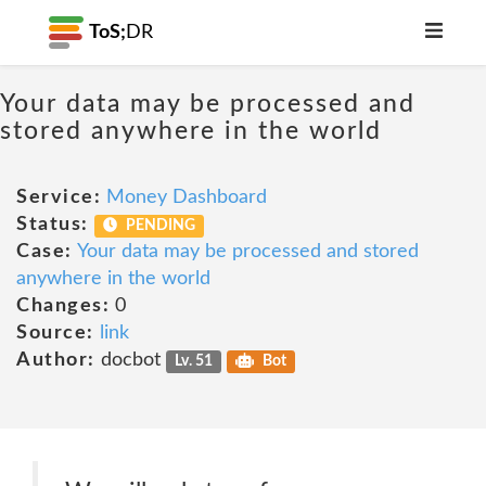
ToS;
DR
Your data may be processed and
stored anywhere in the world
Service:
Money Dashboard
Status:
PENDING
Case:
Your data may be processed and stored
anywhere in the world
Changes:
0
Source:
link
Author:
docbot
Lv. 51
Bot