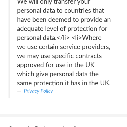
We will only transfer your
personal data to countries that
have been deemed to provide an
adequate level of protection for
personal data.</li> <li>Where
we use certain service providers,
we may use specific contracts
approved for use in the UK
which give personal data the
same protection it has in the UK.
Privacy Policy