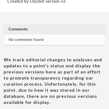
Created by Docbot version v3
Comments:
No comments found
We track editorial changes to analyses and
updates to a point's status and display the
previous versions here as part of an effort
to promote transparency regarding our
curation process. Unfortunately, for this
point, due to how it was stored in our
database, there are no previous versions
available for display.