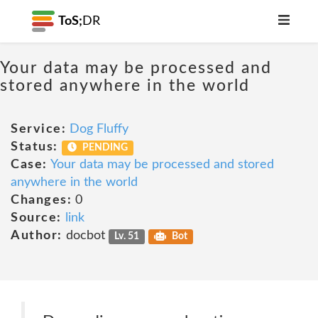
ToS;
DR
Your data may be processed and
stored anywhere in the world
Service:
Dog Fluffy
Status:
PENDING
Case:
Your data may be processed and stored
anywhere in the world
Changes:
0
Source:
link
Author:
docbot
Lv. 51
Bot