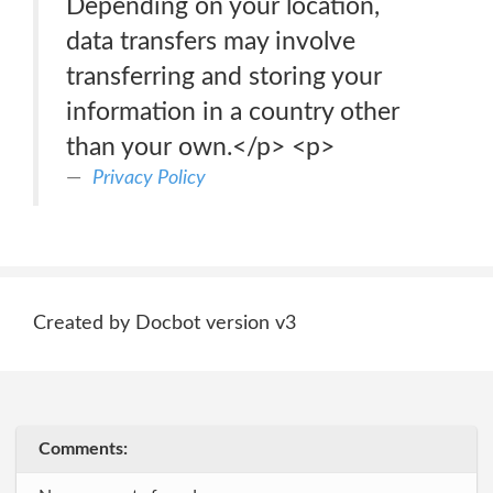
Depending on your location,
data transfers may involve
transferring and storing your
information in a country other
than your own.</p> <p>
Privacy Policy
Created by Docbot version v3
Comments: