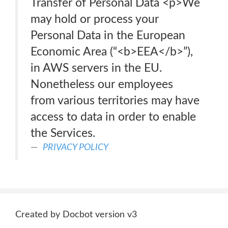
Transfer of Personal Data <p>We
may hold or process your
Personal Data in the European
Economic Area (“<b>EEA</b>”),
in AWS servers in the EU.
Nonetheless our employees
from various territories may have
access to data in order to enable
the Services.
PRIVACY POLICY
Created by Docbot version v3