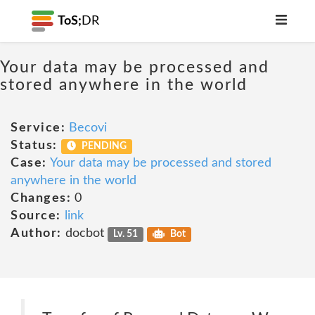
ToS;
DR
Your data may be processed and
stored anywhere in the world
Service:
Becovi
Status:
PENDING
Case:
Your data may be processed and stored
anywhere in the world
Changes:
0
Source:
link
Author:
docbot
Lv. 51
Bot