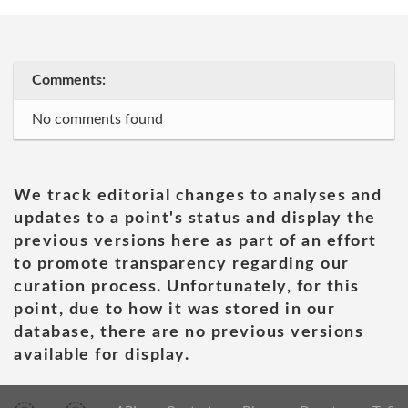
Comments:
No comments found
We track editorial changes to analyses and
updates to a point's status and display the
previous versions here as part of an effort
to promote transparency regarding our
curation process. Unfortunately, for this
point, due to how it was stored in our
database, there are no previous versions
available for display.