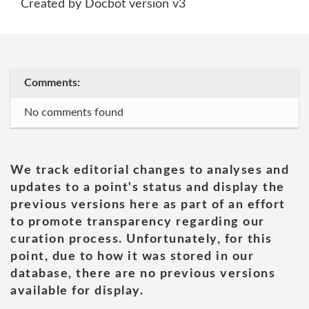
Created by Docbot version v3
Comments:
No comments found
We track editorial changes to analyses and
updates to a point's status and display the
previous versions here as part of an effort
to promote transparency regarding our
curation process. Unfortunately, for this
point, due to how it was stored in our
database, there are no previous versions
available for display.