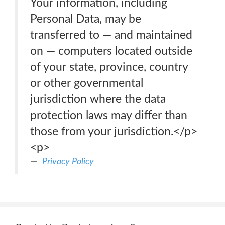
Your information, including
Personal Data, may be
transferred to — and maintained
on — computers located outside
of your state, province, country
or other governmental
jurisdiction where the data
protection laws may differ than
those from your jurisdiction.</p>
<p>
Privacy Policy