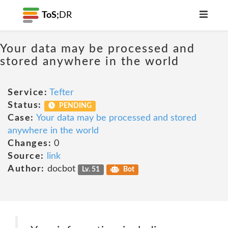
ToS;
DR
Your data may be processed and
stored anywhere in the world
Service:
Tefter
Status:
PENDING
Case:
Your data may be processed and stored
anywhere in the world
Changes:
0
Source:
link
Author:
docbot
Lv. 51
Bot