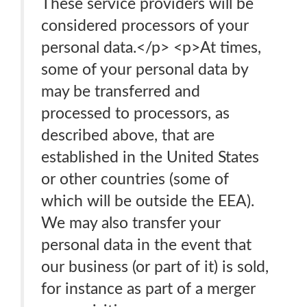
These service providers will be
considered processors of your
personal data.</p> <p>At times,
some of your personal data by
may be transferred and
processed to processors, as
described above, that are
established in the United States
or other countries (some of
which will be outside the EEA).
We may also transfer your
personal data in the event that
our business (or part of it) is sold,
for instance as part of a merger