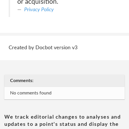
or acquisition.
Privacy Policy
Created by Docbot version v3
Comments:
No comments found
We track editorial changes to analyses and
updates to a point's status and display the