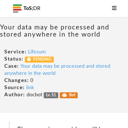
ToS;
DR
Your data may be processed and
stored anywhere in the world
Service:
Lifesum
Status:
PENDING
Case:
Your data may be processed and stored
anywhere in the world
Changes:
0
Source:
link
Author:
docbot
Lv. 51
Bot