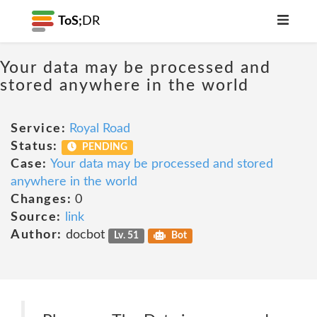
ToS;
DR
Your data may be processed and
stored anywhere in the world
Service:
Royal Road
Status:
PENDING
Case:
Your data may be processed and stored
anywhere in the world
Changes:
0
Source:
link
Author:
docbot
Lv. 51
Bot