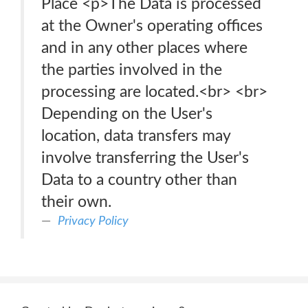
Place <p>The Data is processed
at the Owner's operating offices
and in any other places where
the parties involved in the
processing are located.<br> <br>
Depending on the User's
location, data transfers may
involve transferring the User's
Data to a country other than
their own.
Privacy Policy