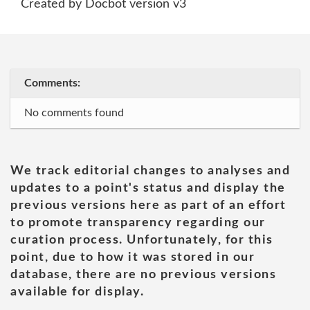
Created by Docbot version v3
Comments:
No comments found
We track editorial changes to analyses and
updates to a point's status and display the
previous versions here as part of an effort
to promote transparency regarding our
curation process. Unfortunately, for this
point, due to how it was stored in our
database, there are no previous versions
available for display.