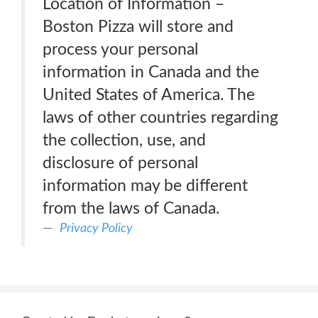
Location of Information –
Boston Pizza will store and
process your personal
information in Canada and the
United States of America. The
laws of other countries regarding
the collection, use, and
disclosure of personal
information may be different
from the laws of Canada.
Privacy Policy