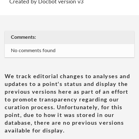
Created by Docbot version v3
Comments:
No comments found
We track editorial changes to analyses and
updates to a point's status and display the
previous versions here as part of an effort
to promote transparency regarding our
curation process. Unfortunately, for this
point, due to how it was stored in our
database, there are no previous versions
available for display.