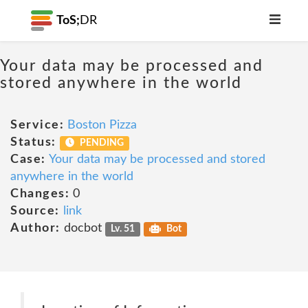
ToS;
DR
Your data may be processed and
stored anywhere in the world
Service:
Boston Pizza
Status:
PENDING
Case:
Your data may be processed and stored
anywhere in the world
Changes:
0
Source:
link
Author:
docbot
Lv. 51
Bot