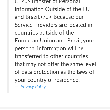
C. <u>Transfer of Personal
Information Outside of the EU
and Brazil.</u> Because our
Service Providers are located in
countries outside of the
European Union and Brazil, your
personal information will be
transferred to other countries
that may not offer the same level
of data protection as the laws of
your country of residence.
Privacy Policy