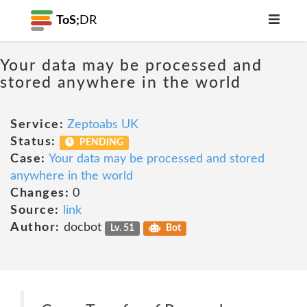
ToS;
DR
Your data may be processed and
stored anywhere in the world
Service:
Zeptoabs UK
Status:
PENDING
Case:
Your data may be processed and stored
anywhere in the world
Changes:
0
Source:
link
Author:
docbot
Lv. 51
Bot