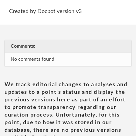
Created by Docbot version v3
Comments:
No comments found
We track editorial changes to analyses and
updates to a point's status and display the
previous versions here as part of an effort
to promote transparency regarding our
curation process. Unfortunately, for this
point, due to how it was stored in our
database, there are no previous versions