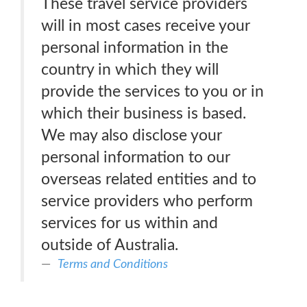
These travel service providers
will in most cases receive your
personal information in the
country in which they will
provide the services to you or in
which their business is based.
We may also disclose your
personal information to our
overseas related entities and to
service providers who perform
services for us within and
outside of Australia.
Terms and Conditions