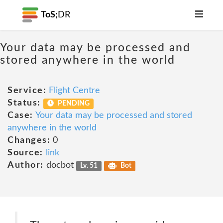
ToS;
DR
Your data may be processed and
stored anywhere in the world
Service:
Flight Centre
Status:
PENDING
Case:
Your data may be processed and stored
anywhere in the world
Changes:
0
Source:
link
Author:
docbot
Lv. 51
Bot