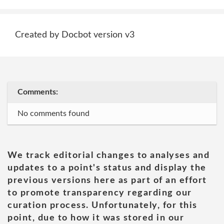
Created by Docbot version v3
Comments:
No comments found
We track editorial changes to analyses and
updates to a point's status and display the
previous versions here as part of an effort
to promote transparency regarding our
curation process. Unfortunately, for this
point, due to how it was stored in our