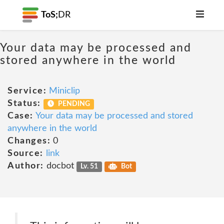
ToS;
DR
Your data may be processed and
stored anywhere in the world
Service:
Miniclip
Status:
PENDING
Case:
Your data may be processed and stored
anywhere in the world
Changes:
0
Source:
link
Author:
docbot
Lv. 51
Bot