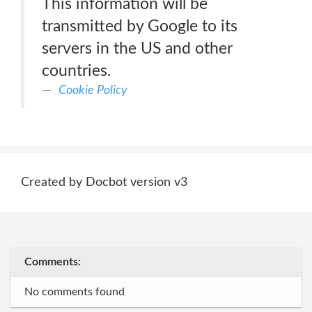
This information will be
transmitted by Google to its
servers in the US and other
countries.
Cookie Policy
Created by Docbot version v3
Comments:
No comments found