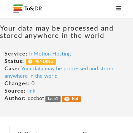
ToS;
DR
Your data may be processed and
stored anywhere in the world
Service:
InMotion Hosting
Status:
PENDING
Case:
Your data may be processed and stored
anywhere in the world
Changes:
0
Source:
link
Author:
docbot
Lv. 51
Bot