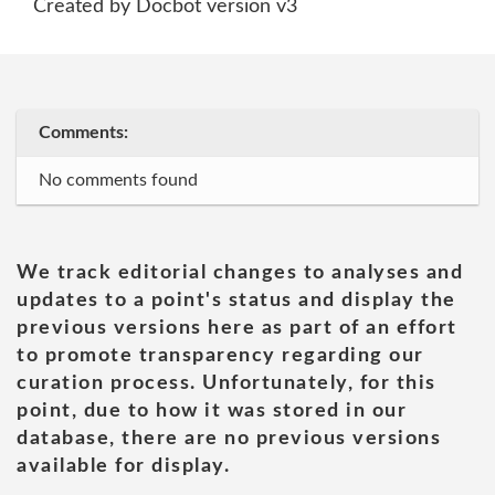
Created by Docbot version v3
Comments:
No comments found
We track editorial changes to analyses and
updates to a point's status and display the
previous versions here as part of an effort
to promote transparency regarding our
curation process. Unfortunately, for this
point, due to how it was stored in our
database, there are no previous versions
available for display.