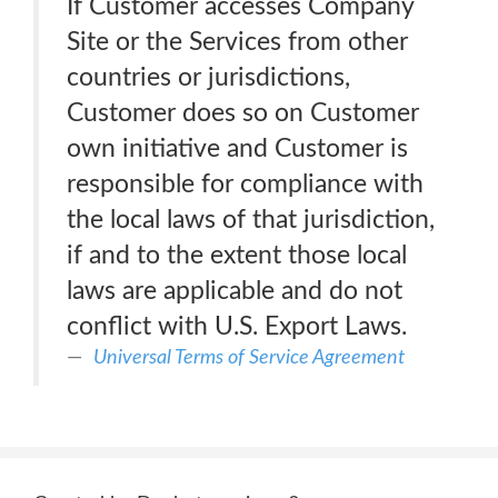
If Customer accesses Company
Site or the Services from other
countries or jurisdictions,
Customer does so on Customer
own initiative and Customer is
responsible for compliance with
the local laws of that jurisdiction,
if and to the extent those local
laws are applicable and do not
conflict with U.S. Export Laws.
Universal Terms of Service Agreement