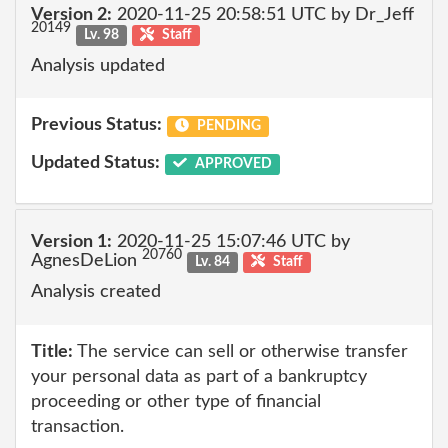
Version 2:
2020-11-25 20:58:51 UTC by Dr_Jeff
20149
Lv. 98
Staff
Analysis updated
Previous Status:
PENDING
Updated Status:
APPROVED
Version 1:
2020-11-25 15:07:46 UTC by
20760
AgnesDeLion
Lv. 84
Staff
Analysis created
Title:
The service can sell or otherwise transfer
your personal data as part of a bankruptcy
proceeding or other type of financial
transaction.