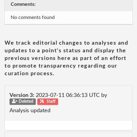
Comments:
No comments found
We track editorial changes to analyses and
updates to a point's status and display the
previous versions here as part of an effort
to promote transparency regarding our
curation process.
Version 3:
2023-07-11 06:36:13 UTC by
Deleted
Staff
Analysis updated