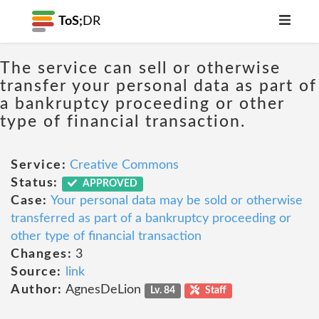
ToS;
DR
The service can sell or otherwise
transfer your personal data as part of
a bankruptcy proceeding or other
type of financial transaction.
Service:
Creative Commons
Status:
APPROVED
Case:
Your personal data may be sold or otherwise
transferred as part of a bankruptcy proceeding or
other type of financial transaction
Changes:
3
Source:
link
Author:
AgnesDeLion
Lv. 84
Staff