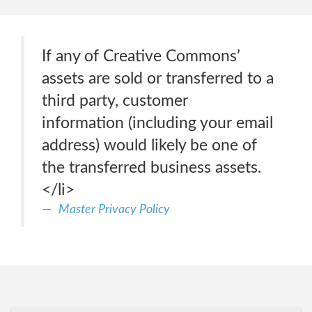
If any of Creative Commons’
assets are sold or transferred to a
third party, customer
information (including your email
address) would likely be one of
the transferred business assets.
</li>
Master Privacy Policy