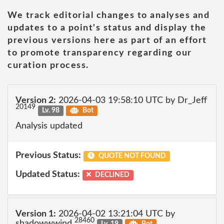
We track editorial changes to analyses and
updates to a point's status and display the
previous versions here as part of an effort
to promote transparency regarding our
curation process.
Version 2:
2026-04-03 19:58:10 UTC by Dr_Jeff
20149
Lv. 98
Bot
Analysis updated
Previous Status:
QUOTE NOT FOUND
Updated Status:
DECLINED
Version 1:
2026-04-02 13:21:04 UTC by
28460
shadowwwind
Lv. 19
Bot