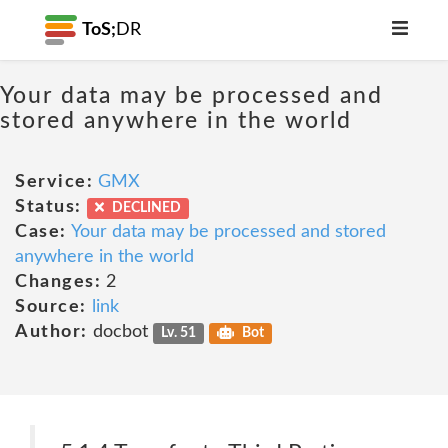
ToS;
DR
Your data may be processed and
stored anywhere in the world
Service:
GMX
Status:
DECLINED
Case:
Your data may be processed and stored
anywhere in the world
Changes:
2
Source:
link
Author:
docbot
Lv. 51
Bot