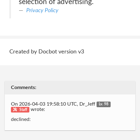
selection of advertising.
Privacy Policy
Created by Docbot version v3
Comments:
On 2026-04-03 19:58:10 UTC, Dr_Jeff
Lv. 98
wrote:
Staff
declined: