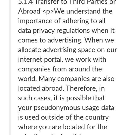
5.1.4 Transfer to Third Parties or
Abroad <p>We understand the
importance of adhering to all
data privacy regulations when it
comes to advertising. When we
allocate advertising space on our
internet portal, we work with
companies from around the
world. Many companies are also
located abroad. Therefore, in
such cases, it is possible that
your pseudonymous usage data
is used outside of the country
where you are located for the