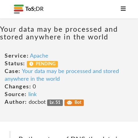
ToS;
DR
Your data may be processed and
stored anywhere in the world
Service:
Apache
Status:
PENDING
Case:
Your data may be processed and stored
anywhere in the world
Changes:
0
Source:
link
Author:
docbot
Lv. 51
Bot