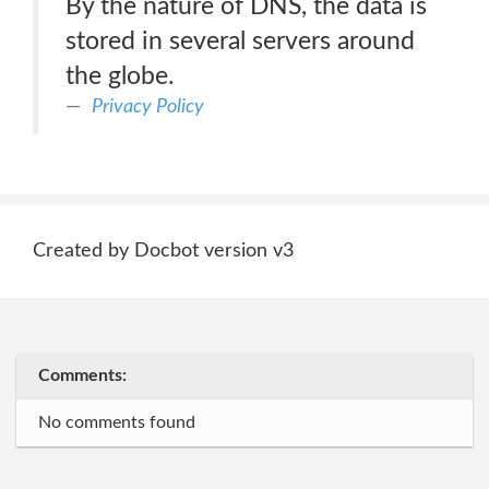
By the nature of DNS, the data is
stored in several servers around
the globe.
Privacy Policy
Created by Docbot version v3
Comments:
No comments found