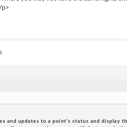
</p>
3
es and updates to a point's status and display t