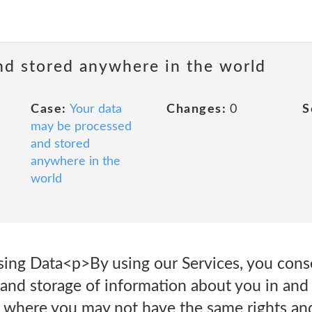
nd stored anywhere in the world
Case:
Your data
Changes:
0
S
may be processed
and stored
anywhere in the
world
sing Data<p>By using our Services, you cons
 and storage of information about you in and
, where you may not have the same rights an