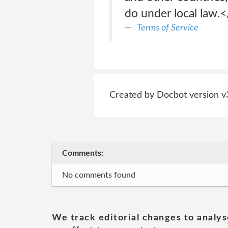
do under local law.
Terms of Service
Created by Docbot version v
Comments:
No comments found
We track editorial changes to analys