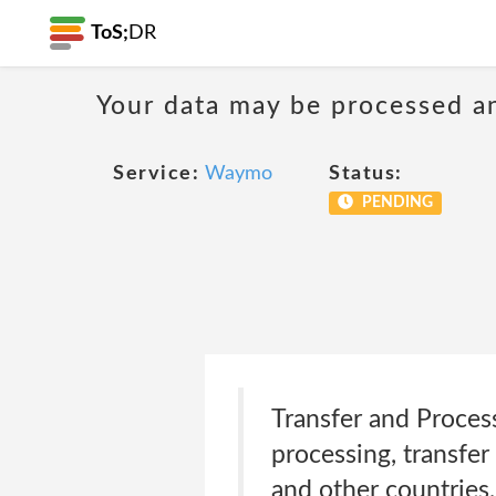
ToS;
DR
Your data may be processed a
Service:
Waymo
Status:
PENDING
Transfer and Proces
processing, transfer
and other countries