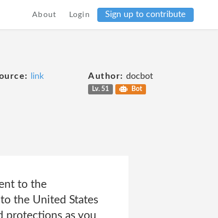
Sign up to contribute
About
Login
ource:
link
Author:
docbot
Lv. 51
Bot
ent to the
 to the United States
d protections as you