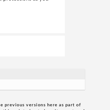
he previous versions here as part of