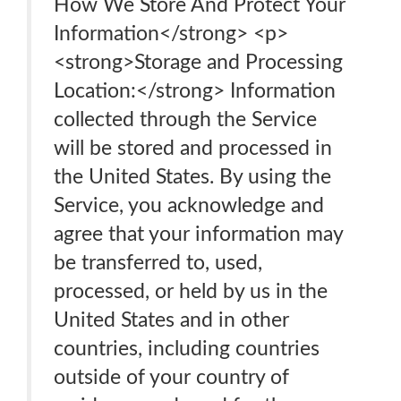
How We Store And Protect Your
Information</strong> <p>
<strong>Storage and Processing
Location:</strong> Information
collected through the Service
will be stored and processed in
the United States. By using the
Service, you acknowledge and
agree that your information may
be transferred to, used,
processed, or held by us in the
United States and in other
countries, including countries
outside of your country of