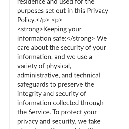
residence and used for the
purposes set out in this Privacy
Policy.</p> <p>
<strong>Keeping your
information safe:</strong> We
care about the security of your
information, and we use a
variety of physical,
administrative, and technical
safeguards to preserve the
integrity and security of
information collected through
the Service. To protect your
privacy and security, we take