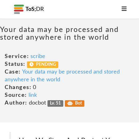
ToS;
DR
Your data may be processed and
stored anywhere in the world
Service:
scribe
Status:
PENDING
Case:
Your data may be processed and stored
anywhere in the world
Changes:
0
Source:
link
Author:
docbot
Lv. 51
Bot