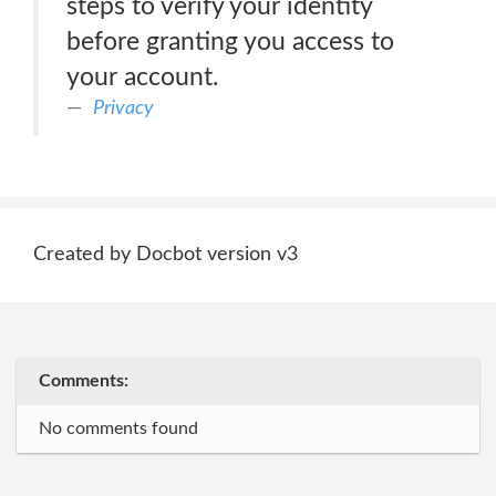
steps to verify your identity
before granting you access to
your account.
Privacy
Created by Docbot version v3
Comments:
No comments found