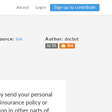
Sign up to contribute
About
Login
ource:
link
Author:
docbot
Lv. 51
Bot
y send your personal
insurance policy or
on in other parts of