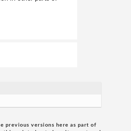
he previous versions here as part of