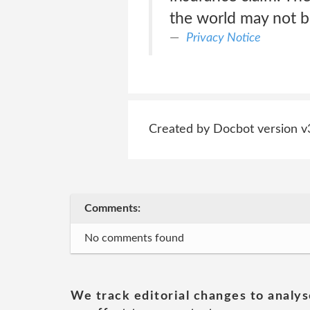
the world may not be
Privacy Notice
Created by Docbot version v
Comments:
No comments found
We track editorial changes to analys