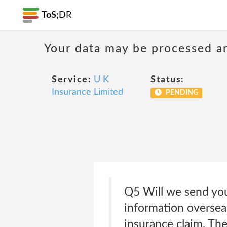
ToS;
DR
Your data may be processed a
Service:
U K
Status:
Insurance Limited
PENDING
Q5 Will we send yo
information overseas
insurance claim. The