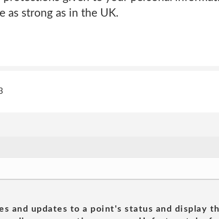
 as strong as in the UK.
3
es and updates to a point's status and display t