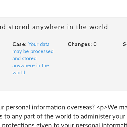
nd stored anywhere in the world
Case:
Your data
Changes:
0
S
may be processed
and stored
anywhere in the
world
ur personal information overseas? <p>We ma
 to any part of the world to administer your 
 protections given to your personal informati