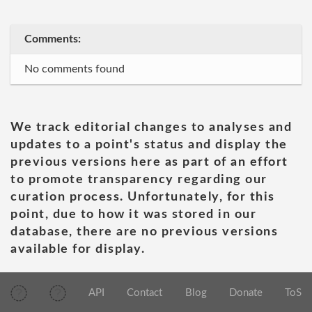
Comments:
No comments found
We track editorial changes to analyses and
updates to a point's status and display the
previous versions here as part of an effort
to promote transparency regarding our
curation process. Unfortunately, for this
point, due to how it was stored in our
database, there are no previous versions
available for display.
API
Contact
Blog
Donate
ToS