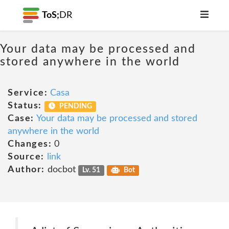
ToS;
DR
Your data may be processed and
stored anywhere in the world
Service:
Casa
Status:
PENDING
Case:
Your data may be processed and stored
anywhere in the world
Changes:
0
Source:
link
Author:
docbot
Lv. 51
Bot