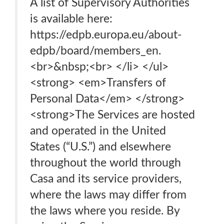
A list of Supervisory Authorities
is available here:
https://edpb.europa.eu/about-
edpb/board/members_en.
<br>&nbsp;<br> </li> </ul>
<strong> <em>Transfers of
Personal Data</em> </strong>
<strong>The Services are hosted
and operated in the United
States (“U.S.”) and elsewhere
throughout the world through
Casa and its service providers,
where the laws may differ from
the laws where you reside. By