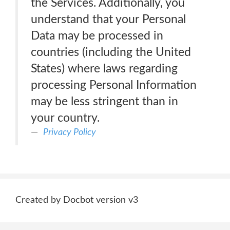
the Services. Additionally, you
understand that your Personal
Data may be processed in
countries (including the United
States) where laws regarding
processing Personal Information
may be less stringent than in
your country.
Privacy Policy
Created by Docbot version v3