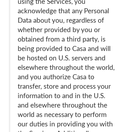
using the Services, you
acknowledge that any Personal
Data about you, regardless of
whether provided by you or
obtained from a third party, is
being provided to Casa and will
be hosted on U.S. servers and
elsewhere throughout the world,
and you authorize Casa to
transfer, store and process your
information to and in the U.S.
and elsewhere throughout the
world as necessary to perform
our duties in providing you with