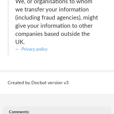
We, or organisations to whom
we transfer your information
(including fraud agencies), might
give your information to other
companies based outside the
UK.
Privacy policy
Created by Docbot version v3
Comments: