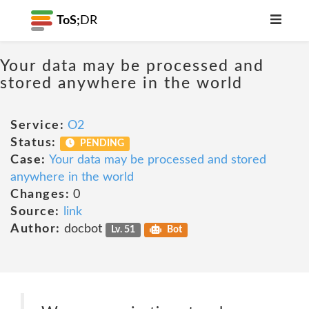
ToS;
DR
Your data may be processed and
stored anywhere in the world
Service:
O2
Status:
PENDING
Case:
Your data may be processed and stored
anywhere in the world
Changes:
0
Source:
link
Author:
docbot
Lv. 51
Bot