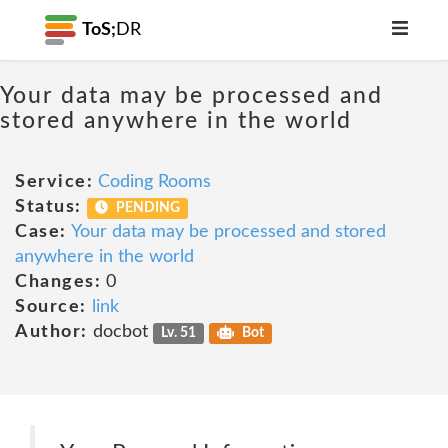
ToS;
DR
Your data may be processed and
stored anywhere in the world
Service:
Coding Rooms
Status:
PENDING
Case:
Your data may be processed and stored
anywhere in the world
Changes:
0
Source:
link
Author:
docbot
Lv. 51
Bot