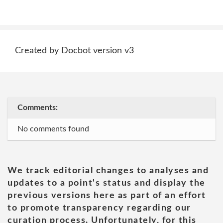
Created by Docbot version v3
Comments:
No comments found
We track editorial changes to analyses and
updates to a point's status and display the
previous versions here as part of an effort
to promote transparency regarding our
curation process. Unfortunately, for this