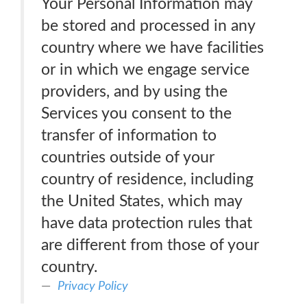
Your Personal Information may
be stored and processed in any
country where we have facilities
or in which we engage service
providers, and by using the
Services you consent to the
transfer of information to
countries outside of your
country of residence, including
the United States, which may
have data protection rules that
are different from those of your
country.
Privacy Policy