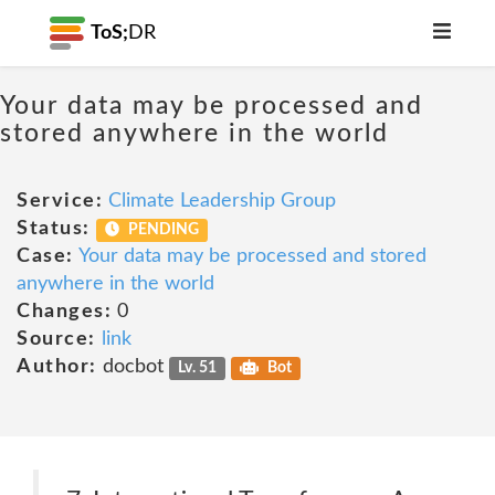
ToS;
DR
Your data may be processed and
stored anywhere in the world
Service:
Climate Leadership Group
Status:
PENDING
Case:
Your data may be processed and stored
anywhere in the world
Changes:
0
Source:
link
Author:
docbot
Lv. 51
Bot