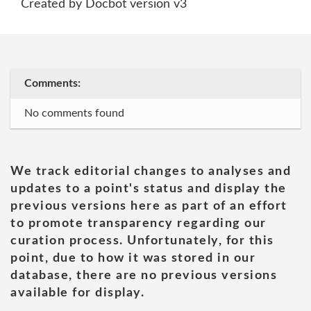
Created by Docbot version v3
Comments:
No comments found
We track editorial changes to analyses and
updates to a point's status and display the
previous versions here as part of an effort
to promote transparency regarding our
curation process. Unfortunately, for this
point, due to how it was stored in our
database, there are no previous versions
available for display.