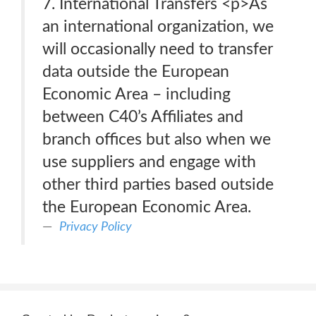
7. International Transfers <p>As
an international organization, we
will occasionally need to transfer
data outside the European
Economic Area – including
between C40’s Affiliates and
branch offices but also when we
use suppliers and engage with
other third parties based outside
the European Economic Area.
Privacy Policy