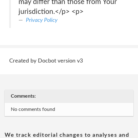
may differ than those from Your
jurisdiction.</p> <p>
Privacy Policy
Created by Docbot version v3
Comments:
No comments found
We track editorial changes to analyses and