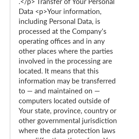
.</p> Transfer of Your Personal
Data <p>Your information,
including Personal Data, is
processed at the Company's
operating offices and in any
other places where the parties
involved in the processing are
located. It means that this
information may be transferred
to — and maintained on —
computers located outside of
Your state, province, country or
other governmental jurisdiction
where the data protection laws