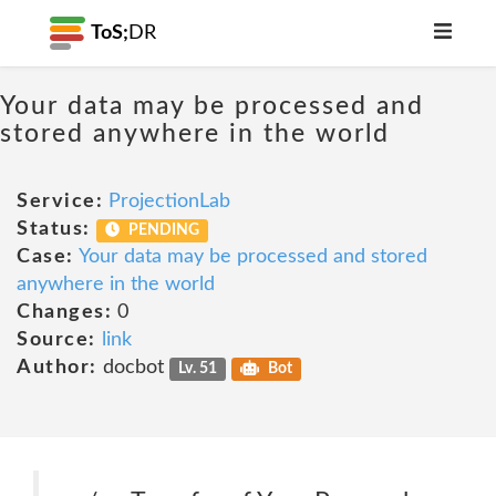
ToS;
DR
Your data may be processed and
stored anywhere in the world
Service:
ProjectionLab
Status:
PENDING
Case:
Your data may be processed and stored
anywhere in the world
Changes:
0
Source:
link
Author:
docbot
Lv. 51
Bot