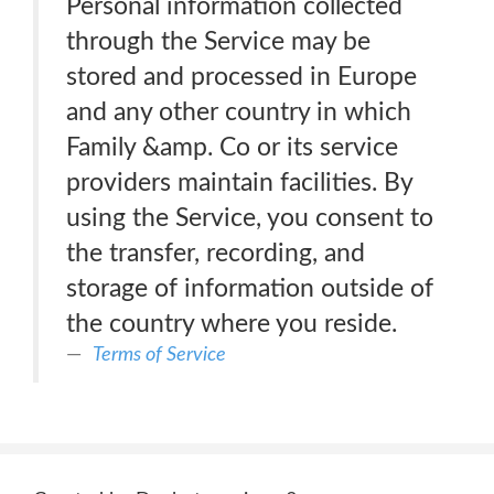
Personal information collected
through the Service may be
stored and processed in Europe
and any other country in which
Family &amp. Co or its service
providers maintain facilities. By
using the Service, you consent to
the transfer, recording, and
storage of information outside of
the country where you reside.
Terms of Service