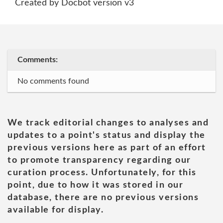
Created by Docbot version v3
Comments:
No comments found
We track editorial changes to analyses and
updates to a point's status and display the
previous versions here as part of an effort
to promote transparency regarding our
curation process. Unfortunately, for this
point, due to how it was stored in our
database, there are no previous versions
available for display.