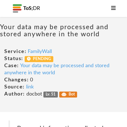
ToS;
DR
Your data may be processed and
stored anywhere in the world
Service:
FamilyWall
Status:
PENDING
Case:
Your data may be processed and stored
anywhere in the world
Changes:
0
Source:
link
Author:
docbot
Lv. 51
Bot