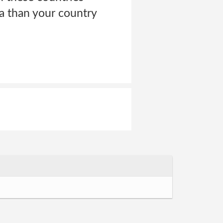
ta than your country