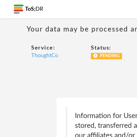
ToS;
DR
Your data may be processed a
Service:
Status:
ThoughtCo
PENDING
Information for Use
stored, transferred 
our affiliates and/o