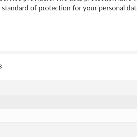
 standard of protection for your personal da
3