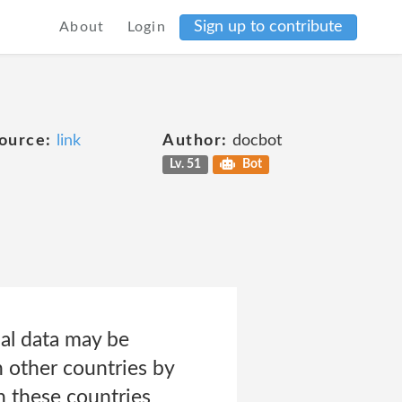
Sign up to contribute
About
Login
ource:
link
Author:
docbot
Lv. 51
Bot
al data may be
n other countries by
in these countries