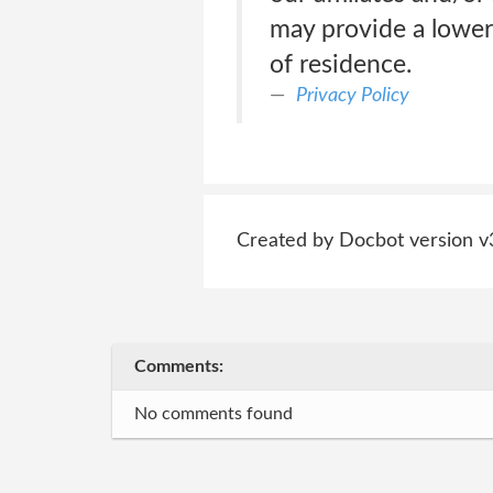
may provide a lower
of residence.
Privacy Policy
Created by Docbot version v
Comments:
No comments found