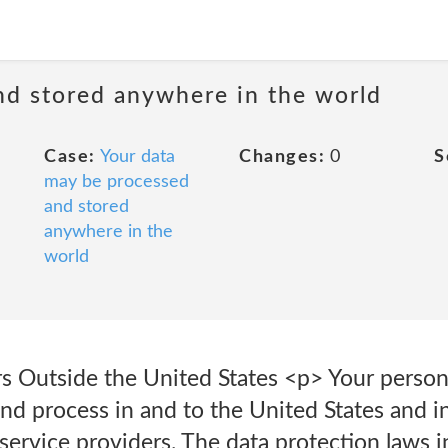
nd stored anywhere in the world
Case:
Your data
Changes:
0
S
may be processed
and stored
anywhere in the
world
rs Outside the United States <p> Your person
and process in and to the United States and i
r service providers. The data protection laws 