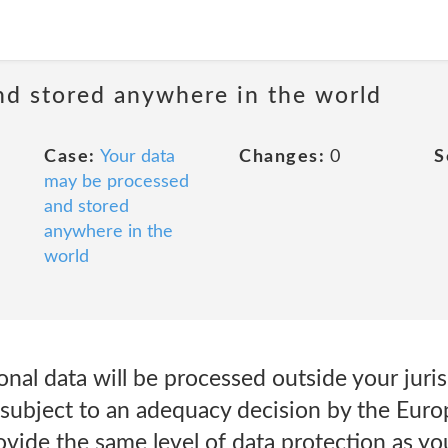
nd stored anywhere in the world
Case:
Your data
Changes:
0
S
may be processed
and stored
anywhere in the
world
onal data will be processed outside your juris
ly subject to an adequacy decision by the Eu
vide the same level of data protection as you