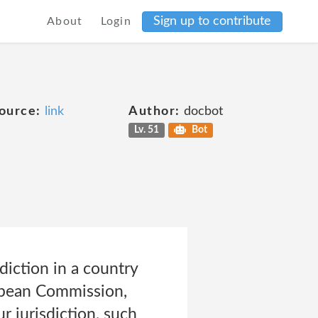
Sign up to contribute
About
Login
ource:
link
Author:
docbot
Lv. 51
Bot
diction in a country
ropean Commission,
r jurisdiction, such