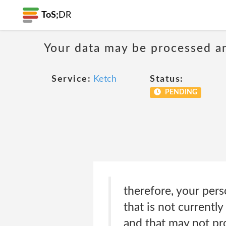
ToS;
DR
Your data may be processed a
Service:
Ketch
Status:
PENDING
therefore, your pers
that is not current
and that may not pro