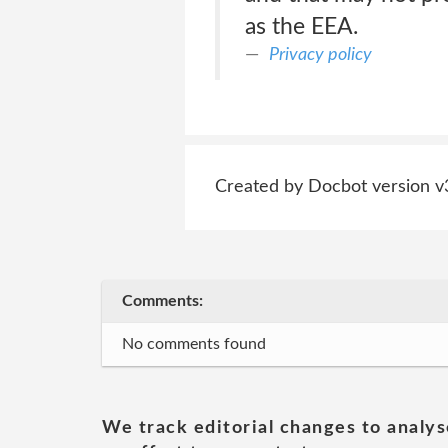
as the EEA.
Privacy policy
Created by Docbot version v
Comments:
No comments found
We track editorial changes to analys