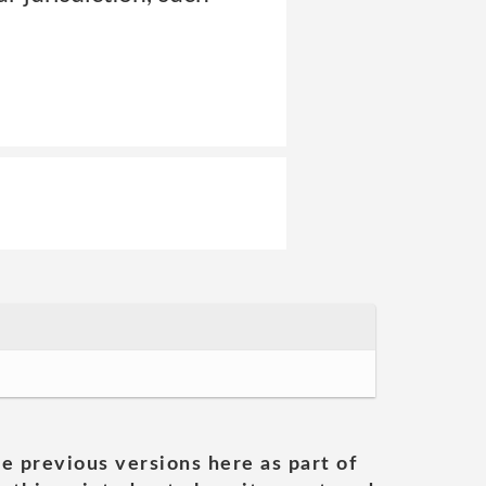
he previous versions here as part of