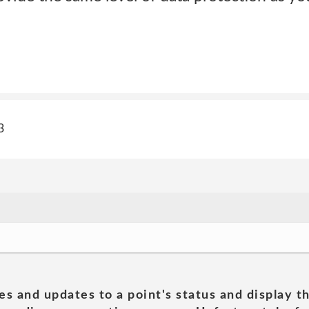
3
es and updates to a point's status and display t