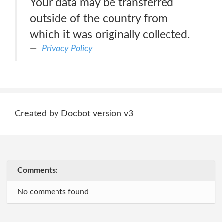
Your data may be transferred
outside of the country from
which it was originally collected.
Privacy Policy
Created by Docbot version v3
Comments:
No comments found