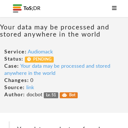
ToS;
DR
Your data may be processed and
stored anywhere in the world
Service:
Audiomack
Status:
PENDING
Case:
Your data may be processed and stored
anywhere in the world
Changes:
0
Source:
link
Author:
docbot
Lv. 51
Bot