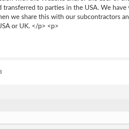
 transferred to parties in the USA. We have 
hen we share this with our subcontractors a
 USA or UK. </p> <p>
3