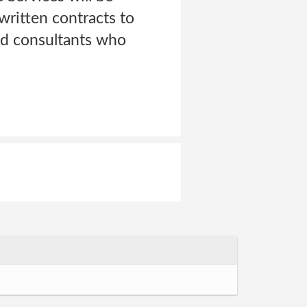
written contracts to
nd consultants who