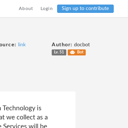
Sign up to contribute
About
Login
ource:
link
Author:
docbot
Lv. 51
Bot
 Technology is
t we collect as a
 Services will be