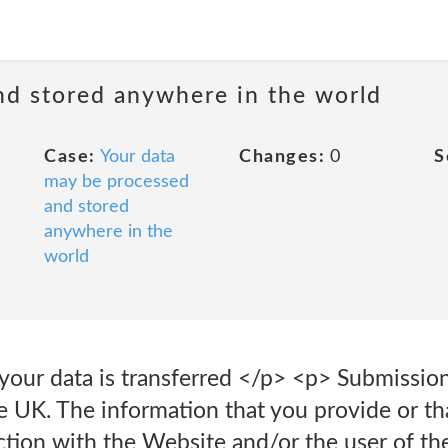
nd stored anywhere in the world
Case:
Your data
Changes:
0
S
may be processed
and stored
anywhere in the
world
your data is transferred </p> <p> Submission
 UK. The information that you provide or tha
action with the Website and/or the user of the