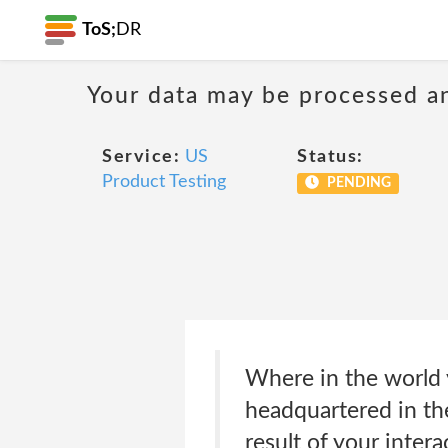
ToS;
DR
Your data may be processed a
Service:
US
Status:
Product Testing
PENDING
Where in the world 
headquartered in the
result of your inter