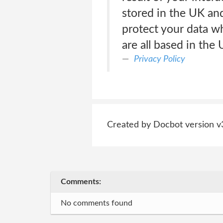
stored in the UK and
protect your data w
are all based in the
Privacy Policy
Created by Docbot version v
Comments:
No comments found