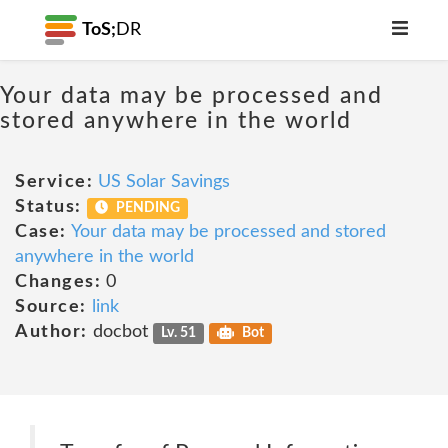
ToS;
DR
Your data may be processed and
stored anywhere in the world
Service:
US Solar Savings
Status:
PENDING
Case:
Your data may be processed and stored
anywhere in the world
Changes:
0
Source:
link
Author:
docbot
Lv. 51
Bot