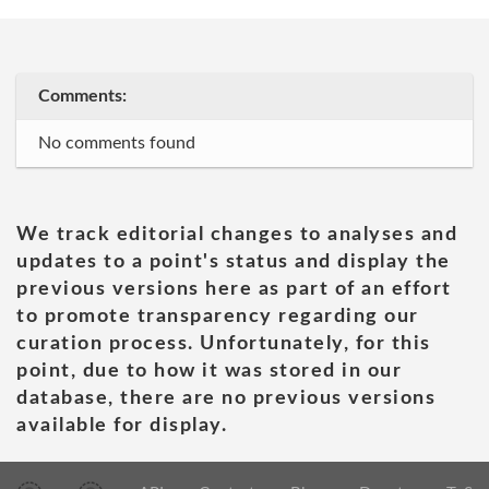
Comments:
No comments found
We track editorial changes to analyses and
updates to a point's status and display the
previous versions here as part of an effort
to promote transparency regarding our
curation process. Unfortunately, for this
point, due to how it was stored in our
database, there are no previous versions
available for display.