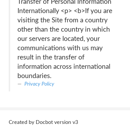
Transfer of Personal Information
Internationally <p> <b>If you are
visiting the Site from a country
other than the country in which
our servers are located, your
communications with us may
result in the transfer of
information across international
boundaries.
Privacy Policy
Created by Docbot version v3