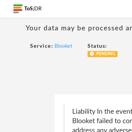
ToS;
DR
Your data may be processed a
Service:
Blooket
Status:
PENDING
Liability In the eve
Blooket failed to co
address any adverse 