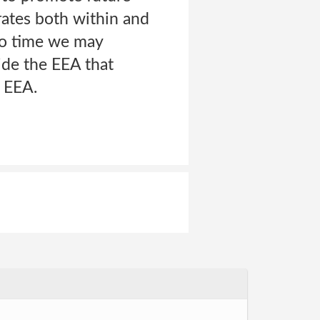
rates both within and
to time we may
side the EEA that
e EEA.