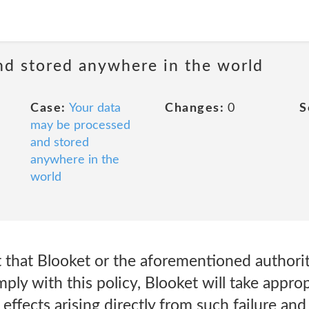
nd stored anywhere in the world
Case:
Your data
Changes:
0
S
may be processed
and stored
anywhere in the
world
nt that Blooket or the aforementioned authori
mply with this policy, Blooket will take approp
effects arising directly from such failure an