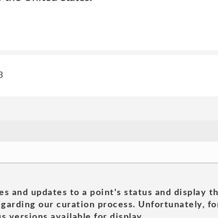
3
es and updates to a point's status and display t
garding our curation process. Unfortunately, for
s versions available for display.