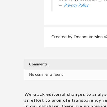
Privacy Policy
Created by Docbot version v
Comments:
No comments found
We track editorial changes to analys
an effort to promote transparency re
in our database, there are no previou