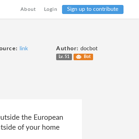
Sign up to contribute
About
Login
ource:
link
Author:
docbot
Lv. 51
Bot
Outside the European
tside of your home