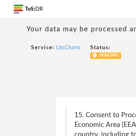
ToS;
DR
Your data may be processed a
Service:
LitcCharts
Status:
PENDING
15. Consent to Proc
Economic Area (EEA
country, including t