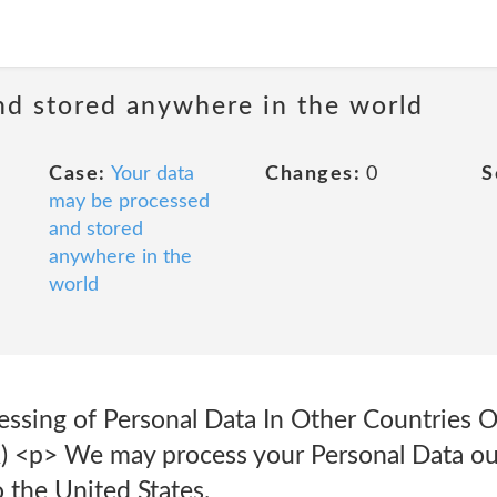
nd stored anywhere in the world
Case:
Your data
Changes:
0
S
may be processed
and stored
anywhere in the
world
essing of Personal Data In Other Countries 
) <p> We may process your Personal Data ou
o the United States.