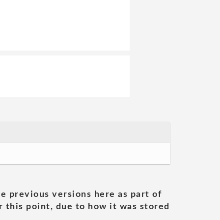
he previous versions here as part of
 this point, due to how it was stored