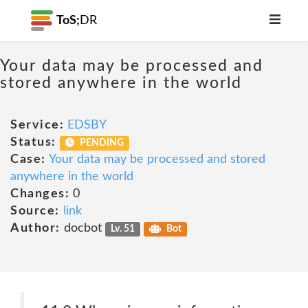
ToS;
DR
Your data may be processed and
stored anywhere in the world
Service:
EDSBY
Status:
PENDING
Case:
Your data may be processed and stored
anywhere in the world
Changes:
0
Source:
link
Author:
docbot
Lv. 51
Bot