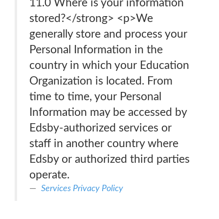
11.0 Where is your information
stored?</strong> <p>We
generally store and process your
Personal Information in the
country in which your Education
Organization is located. From
time to time, your Personal
Information may be accessed by
Edsby-authorized services or
staff in another country where
Edsby or authorized third parties
operate.
Services Privacy Policy