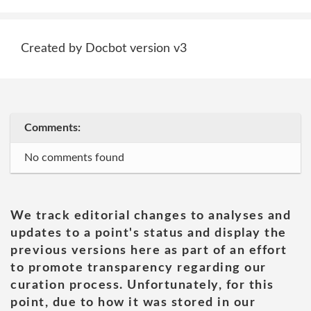
Created by Docbot version v3
Comments:
No comments found
We track editorial changes to analyses and
updates to a point's status and display the
previous versions here as part of an effort
to promote transparency regarding our
curation process. Unfortunately, for this
point, due to how it was stored in our