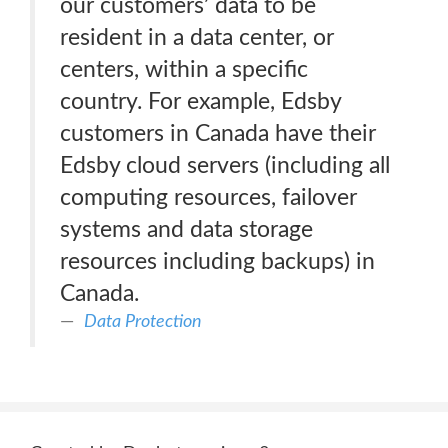
our customers’ data to be
resident in a data center, or
centers, within a specific
country. For example, Edsby
customers in Canada have their
Edsby cloud servers (including all
computing resources, failover
systems and data storage
resources including backups) in
Canada.
Data Protection