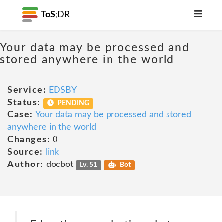
ToS;
DR
Your data may be processed and
stored anywhere in the world
Service:
EDSBY
Status:
PENDING
Case:
Your data may be processed and stored
anywhere in the world
Changes:
0
Source:
link
Author:
docbot
Lv. 51
Bot