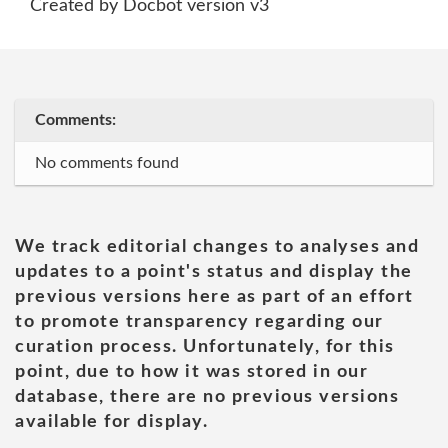
Created by Docbot version v3
Comments:
No comments found
We track editorial changes to analyses and
updates to a point's status and display the
previous versions here as part of an effort
to promote transparency regarding our
curation process. Unfortunately, for this
point, due to how it was stored in our
database, there are no previous versions
available for display.