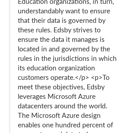
Education organizations, in turn,
understandably want to ensure
that their data is governed by
these rules. Edsby strives to
ensure the data it manages is
located in and governed by the
rules in the jurisdictions in which
its education organization
customers operate.</p> <p>To
meet these objectives, Edsby
leverages Microsoft Azure
datacenters around the world.
The Microsoft Azure design
enables one hundred percent of