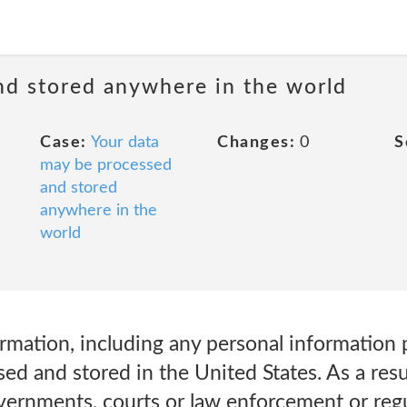
nd stored anywhere in the world
Case:
Your data
Changes:
0
S
may be processed
and stored
anywhere in the
world
ormation, including any personal information
ed and stored in the United States. As a resu
overnments, courts or law enforcement or reg