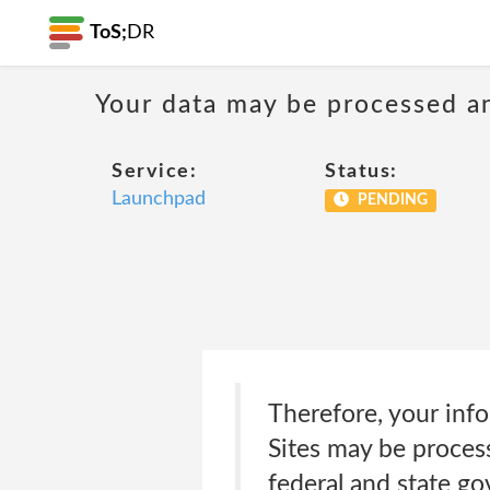
ToS;
DR
Your data may be processed a
Service:
Status:
Launchpad
PENDING
Therefore, your inf
Sites may be process
federal and state g