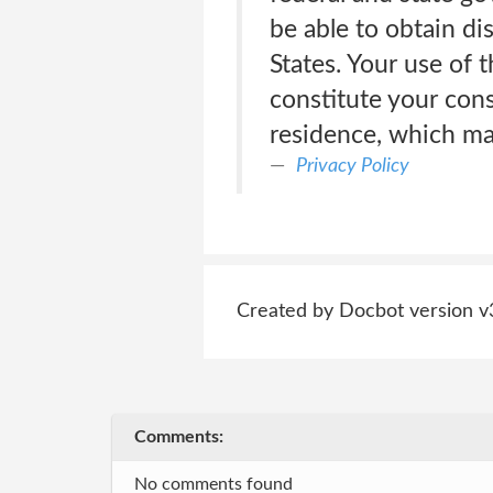
be able to obtain di
States. Your use of 
constitute your cons
residence, which may
Privacy Policy
Created by Docbot version v
Comments:
No comments found