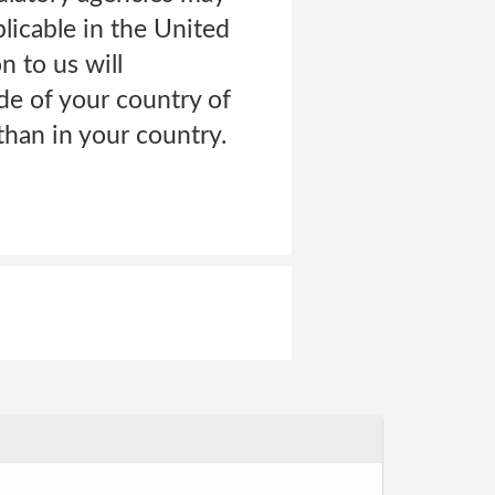
licable in the United
n to us will
de of your country of
than in your country.