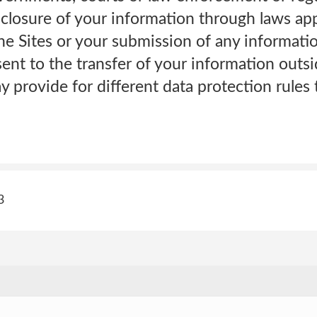
sclosure of your information through laws app
the Sites or your submission of any informatio
ent to the transfer of your information outsi
 provide for different data protection rules 
3