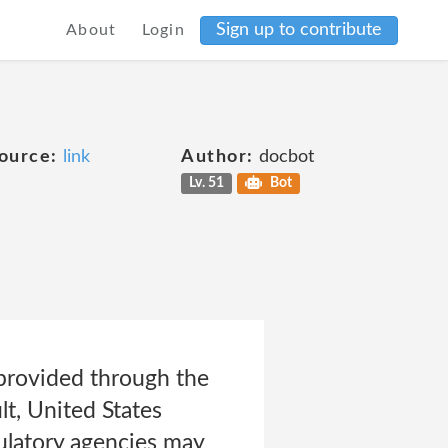
Sign up to contribute
About
Login
ource:
link
Author:
docbot
Lv. 51
Bot
 provided through the
lt, United States
ulatory agencies may