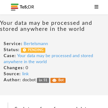
ToS;
DR
Your data may be processed and
stored anywhere in the world
Service:
Bertelsmann
Status:
PENDING
Case:
Your data may be processed and stored
anywhere in the world
Changes:
0
Source:
link
Author:
docbot
Lv. 51
Bot