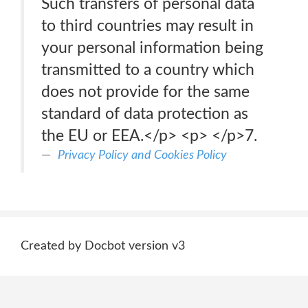
Such transfers of personal data
to third countries may result in
your personal information being
transmitted to a country which
does not provide for the same
standard of data protection as
the EU or EEA.</p> <p> </p>7.
Privacy Policy and Cookies Policy
Created by Docbot version v3