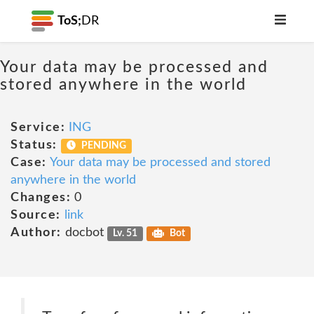
ToS;
DR
Your data may be processed and
stored anywhere in the world
Service:
ING
Status:
PENDING
Case:
Your data may be processed and stored
anywhere in the world
Changes:
0
Source:
link
Author:
docbot
Lv. 51
Bot