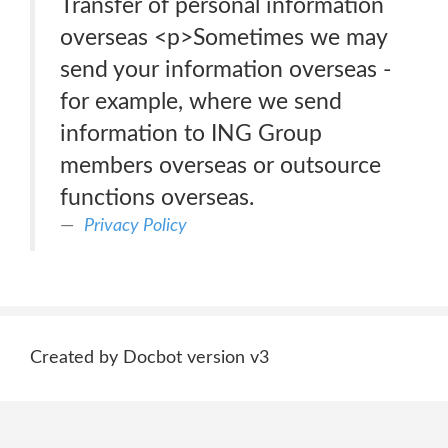
Transfer of personal information
overseas <p>Sometimes we may
send your information overseas -
for example, where we send
information to ING Group
members overseas or outsource
functions overseas.
Privacy Policy
Created by Docbot version v3