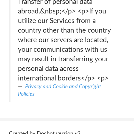
Transfer of personal data
abroad.&nbsp;</p> <p>If you
utilize our Services from a
country other than the country
where our servers are located,
your communications with us
may result in transferring your
personal data across
international borders</p> <p>
Privacy and Cookie and Copyright
Policies
Created by Docbot version v3