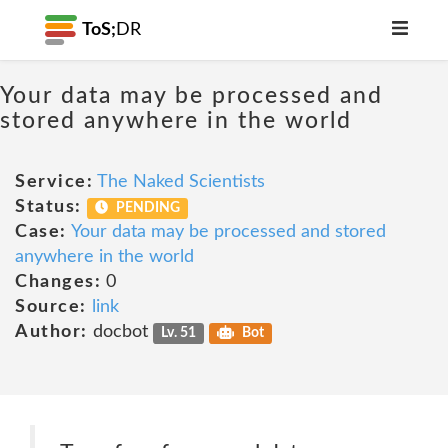
ToS;
DR
Your data may be processed and
stored anywhere in the world
Service:
The Naked Scientists
Status:
PENDING
Case:
Your data may be processed and stored
anywhere in the world
Changes:
0
Source:
link
Author:
docbot
Lv. 51
Bot