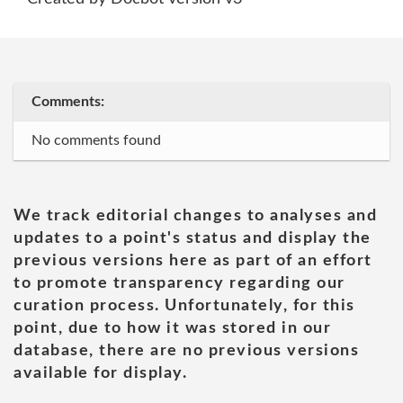
Comments:
No comments found
We track editorial changes to analyses and
updates to a point's status and display the
previous versions here as part of an effort
to promote transparency regarding our
curation process. Unfortunately, for this
point, due to how it was stored in our
database, there are no previous versions
available for display.